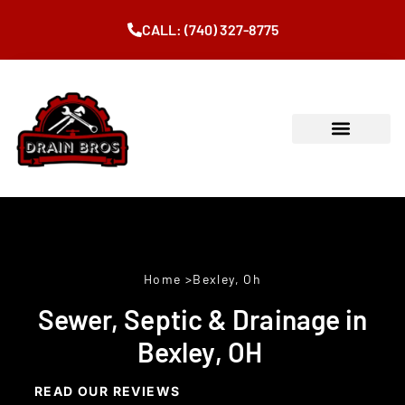
CALL: (740) 327-8775
Home
>Bexley, Oh
Sewer, Septic & Drainage in
Bexley, OH
READ OUR REVIEWS