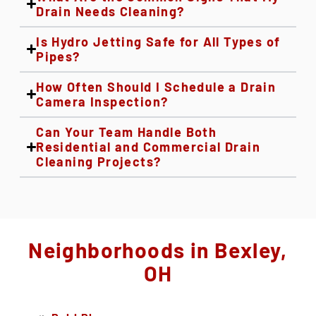
Drain Needs Cleaning?
Is Hydro Jetting Safe for All Types of
Pipes?
How Often Should I Schedule a Drain
Camera Inspection?
Can Your Team Handle Both
Residential and Commercial Drain
Cleaning Projects?
Neighborhoods in Bexley,
OH