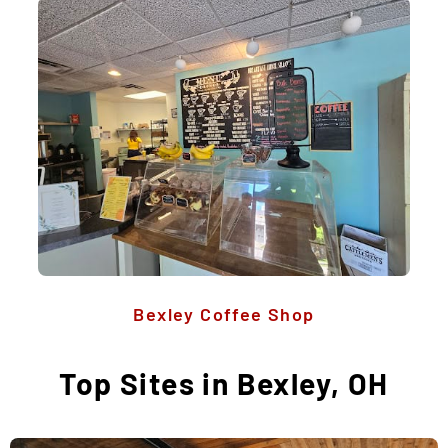
Bexley Coffee Shop
Top Sites in Bexley, OH