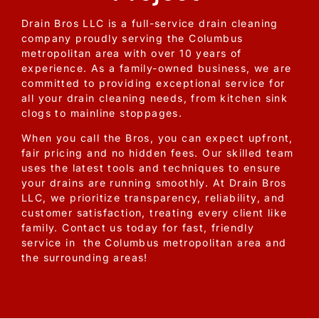
Drain Bros LLC is a full-service drain cleaning
company proudly serving the Columbus
metropolitan area with over 10 years of
experience. As a family-owned business, we are
committed to providing exceptional service for
all your drain cleaning needs, from kitchen sink
clogs to mainline stoppages.
When you call the Bros, you can expect upfront,
fair pricing and no hidden fees. Our skilled team
uses the latest tools and techniques to ensure
your drains are running smoothly. At Drain Bros
LLC, we prioritize transparency, reliability, and
customer satisfaction, treating every client like
family. Contact us today for fast, friendly
service in the Columbus metropolitan area and
the surrounding areas!