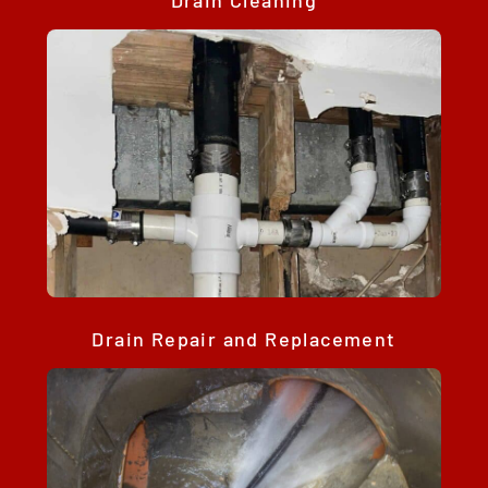
Drain Cleaning
Drain Repair and Replacement