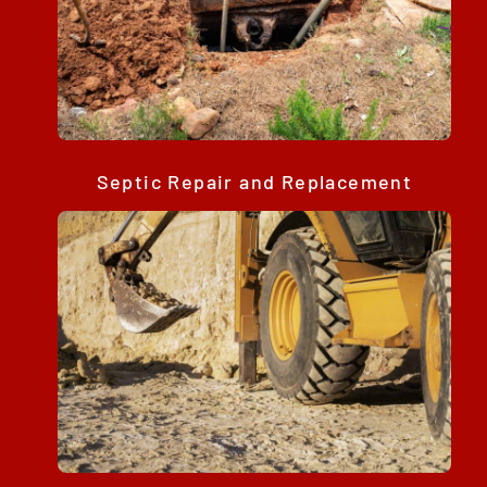
Septic Repair and Replacement