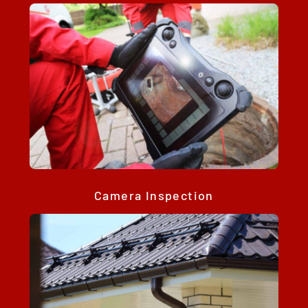
Camera Inspection