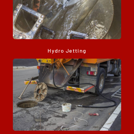
Hydro Jetting