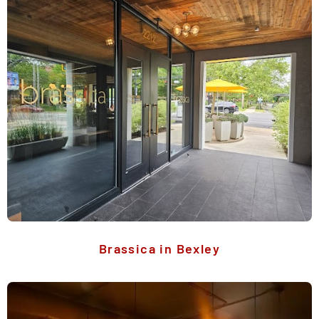
Brassica in Bexley