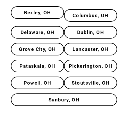
Bexley, OH
Columbus, OH
Delaware, OH
Dublin, OH
Grove City, OH
Lancaster, OH
Pataskala, OH
Pickerington, OH
Powell, OH
Stoutsville, OH
Sunbury, OH