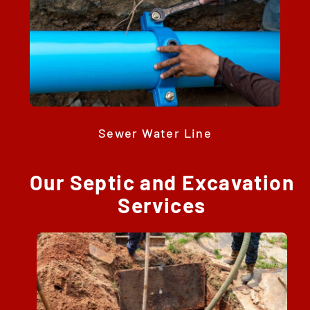
Sewer Water Line
Our Septic and Excavation
Services