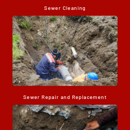
Sewer Cleaning
Sewer Repair and Replacement