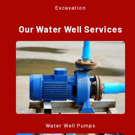
Excavation
Our Water Well Services
Water Well Pumps