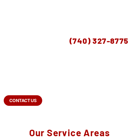
SCHEDULE A FREE CONSULTATION
OR CALL US AT
(740) 327-8775
Drain Bros serves Bexley from our Lancaster,
Ohio location, providing sewer repair, septic
services, drainage solutions, excavation, and
well pump services throughout Fairfield,
Pickaway, and Ross Counties. Free estimates —
(740) 327-8775.
CONTACT US
Our Service Areas