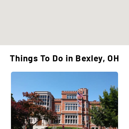
Things To Do in Bexley, OH