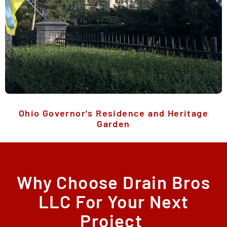
Ohio Governor's Residence and Heritage
Garden
Why Choose Drain Bros
LLC For Your Next
Project