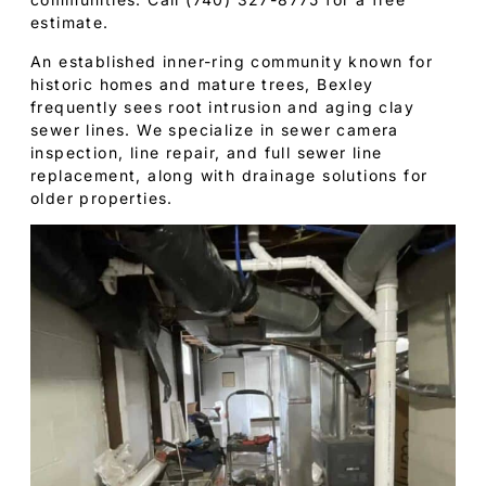
estimate.
An established inner-ring community known for
historic homes and mature trees, Bexley
frequently sees root intrusion and aging clay
sewer lines. We specialize in sewer camera
inspection, line repair, and full sewer line
replacement, along with drainage solutions for
older properties.