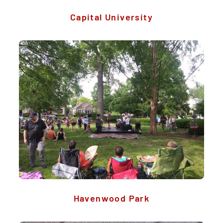
Capital University
Havenwood Park