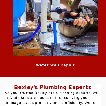
Water Well Repair
Bexley's Plumbing Experts
As your trusted Bexley drain cleaning experts, we
at Drain Bros are dedicated to resolving your
drainage issues promptly and proficiently. We’re