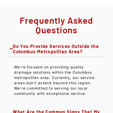
Frequently Asked
Questions
Do You Provide Services Outside the
Columbus Metropolitan Area?
We’re focused on providing quality
drainage solutions within the Columbus
metropolitan area. Currently, our service
areas don’t extend beyond this region.
We’re committed to serving our local
community with exceptional service.
What Are the Common Signs That My