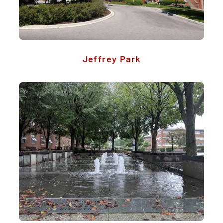
Jeffrey Park