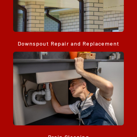
Downspout Repair and Replacement