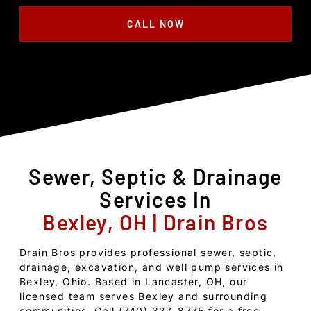
CALL NOW
Sewer, Septic & Drainage
Services In
Bexley, OH | Drain Bros
Drain Bros provides professional sewer, septic,
drainage, excavation, and well pump services in
Bexley, Ohio. Based in Lancaster, OH, our
licensed team serves Bexley and surrounding
communities. Call (740) 327-8775 for a free