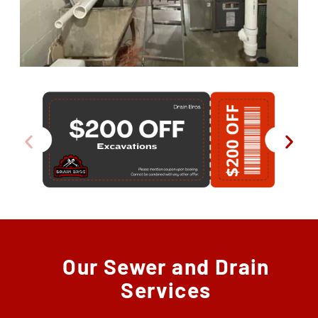
Our Sewer and Drain
Services