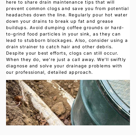
here to share drain maintenance tips that will
prevent common clogs and save you from potential
headaches down the line. Regularly pour hot water
down your drains to break up fat and grease
buildups. Avoid dumping coffee grounds or hard-
to-grind food particles in your sink, as they can
lead to stubborn blockages. Also, consider using a
drain strainer to catch hair and other debris.
Despite your best efforts, clogs can still occur.
When they do, we’re just a call away. We’ll swiftly
diagnose and solve your drainage problems with
our professional, detailed approach.