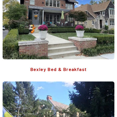
Bexley Bed & Breakfast