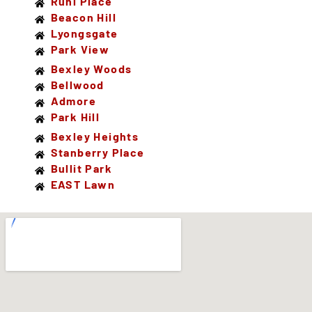
Ruhl Place
Beacon Hill
Lyongsgate
Park View
Bexley Woods
Bellwood
Admore
Park Hill
Bexley Heights
Stanberry Place
Bullit Park
EAST Lawn