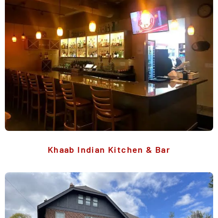
Khaab Indian Kitchen & Bar