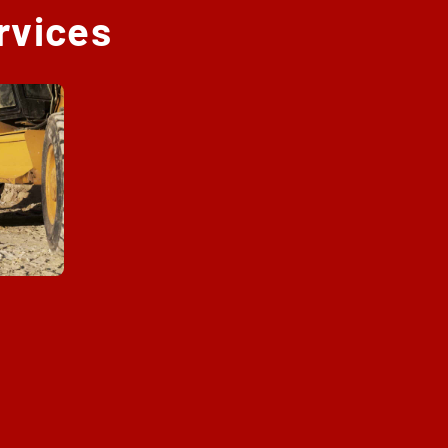
rvices