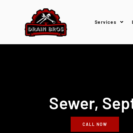
Services
Sewer, Sept
CALL NOW