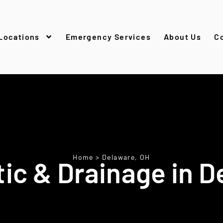
Locations
Emergency Services
About Us
C
Home
>
Delaware, OH
ic & Drainage in D