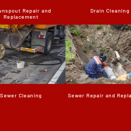
Drain Cleaning
nspout Repair and
Replacement
Sewer Cleaning
Sewer Repair and Rep