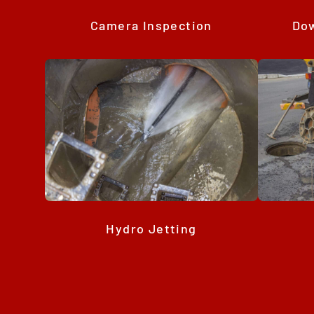
Camera Inspection
Dow
Hydro Jetting