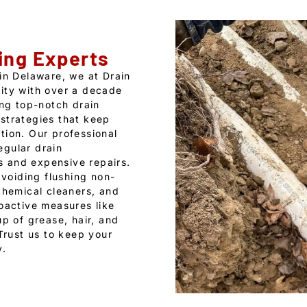
ing Experts
 in Delaware, we at Drain
ity with over a decade
ing top-notch drain
strategies that keep
tion. Our professional
egular drain
 and expensive repairs.
voiding flushing non-
chemical cleaners, and
roactive measures like
up of grease, hair, and
 Trust us to keep your
y.