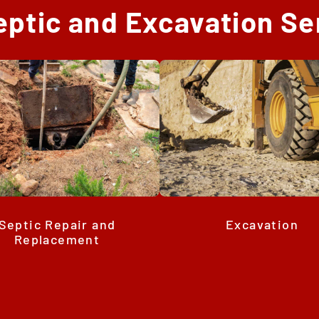
eptic and Excavation Se
Septic Repair and
Excavation
Replacement