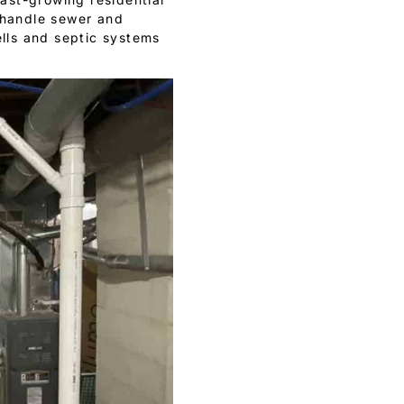
e handle sewer and
ells and septic systems