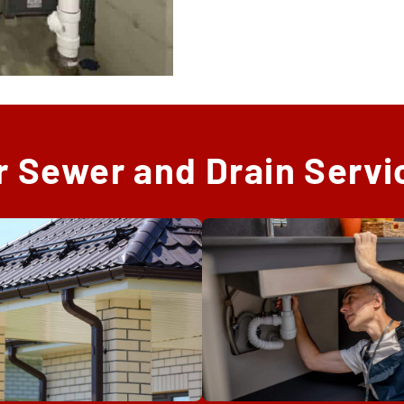
r Sewer and Drain Servi