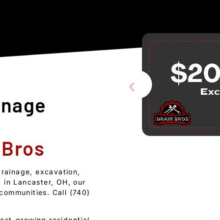
inage
 Bros
drainage, excavation,
 in Lancaster, OH, our
communities. Call (740)
ast-growing residential