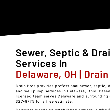
Sewer, Septic & Dra
Services In
Delaware, OH | Drain
Drain Bros provides professional sewer, septic, 
and well pump services in Delaware, Ohio. Based
licensed team serves Delaware and surrounding 
327-8775 for a free estimate.
Delaware blends an established downtown with f