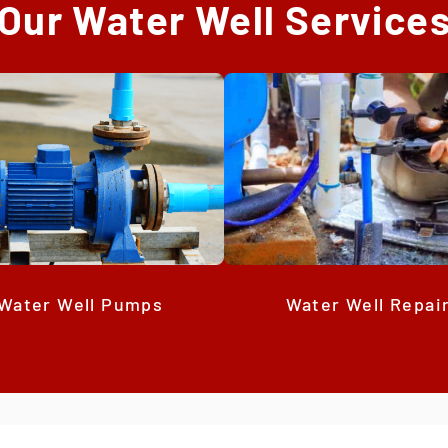
Our Water Well Service
Water Well Repai
Water Well Pumps