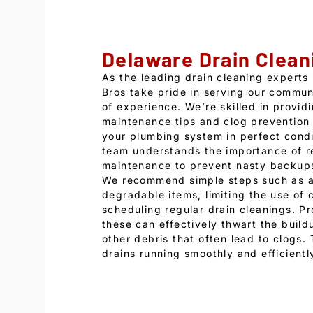
Delaware Drain Clean
As the leading drain cleaning experts
Bros take pride in serving our commun
of experience. We’re skilled in provid
maintenance tips and clog prevention 
your plumbing system in perfect condi
team understands the importance of r
maintenance to prevent nasty backups
We recommend simple steps such as a
degradable items, limiting the use of 
scheduling regular drain cleanings. P
these can effectively thwart the build
other debris that often lead to clogs.
drains running smoothly and efficientl