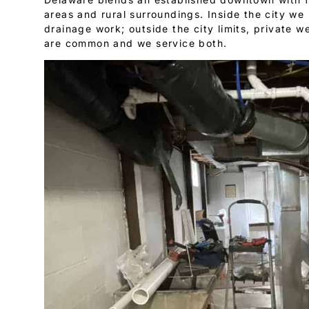
areas and rural surroundings. Inside the city w
drainage work; outside the city limits, private w
are common and we service both.