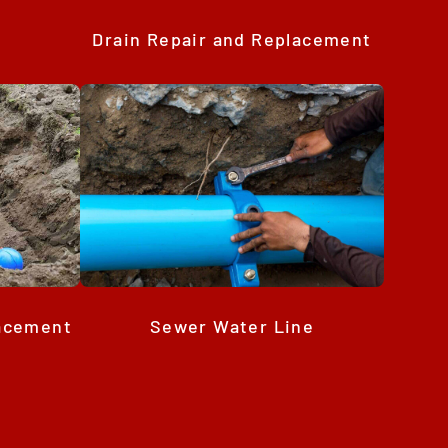
Drain Repair and Replacement
Sewer Water Line
lacement