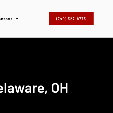
ontact
(740) 327-8775
elaware, OH