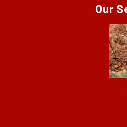
Our S