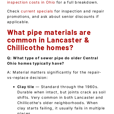
inspection costs in Ohio
for a full breakdown.
Check
current specials
for inspection and repair
promotions, and ask about senior discounts if
applicable.
What pipe materials are
common in Lancaster &
Chillicothe homes?
Q: What type of sewer pipe do older Central
Ohio homes typically have?
A: Material matters significantly for the repair-
vs-replace decision:
Clay tile
— Standard through the 1960s.
Durable when intact, but joints crack as soil
shifts. Very common in both Lancaster and
Chillicothe’s older neighborhoods. When
clay starts failing, it usually fails in multiple
places.