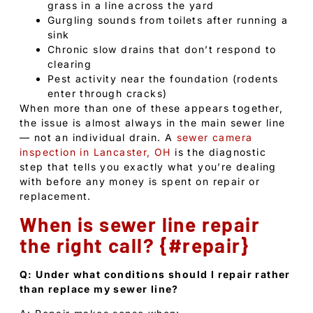
grass in a line across the yard
Gurgling sounds from toilets after running a
sink
Chronic slow drains that don’t respond to
clearing
Pest activity near the foundation (rodents
enter through cracks)
When more than one of these appears together,
the issue is almost always in the main sewer line
— not an individual drain. A
sewer camera
inspection in Lancaster, OH
is the diagnostic
step that tells you exactly what you’re dealing
with before any money is spent on repair or
replacement.
When is sewer line repair
the right call? {#repair}
Q: Under what conditions should I repair rather
than replace my sewer line?