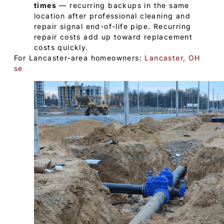
times
— recurring backups in the same
location after professional cleaning and
repair signal end-of-life pipe. Recurring
repair costs add up toward replacement
costs quickly.
For Lancaster-area homeowners:
Lancaster, OH
se