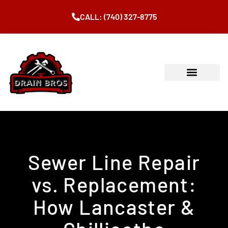
CALL: (740) 327-8775
Sewer Line Repair
vs. Replacement:
How Lancaster &