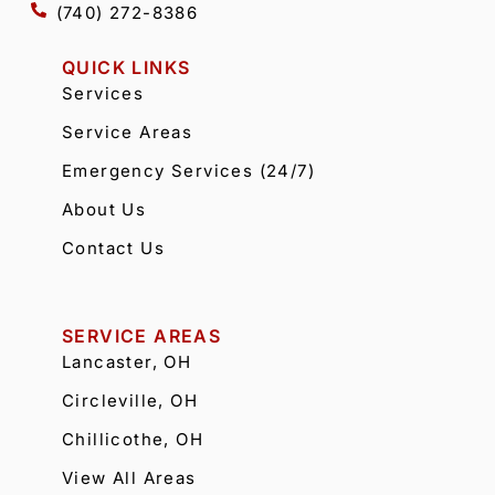
(740) 272-8386
QUICK LINKS
Services
Service Areas
Emergency Services (24/7)
About Us
Contact Us
SERVICE AREAS
Lancaster, OH
Circleville, OH
Chillicothe, OH
View All Areas