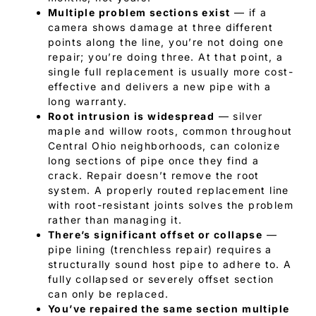
Multiple problem sections exist
— if a
camera shows damage at three different
points along the line, you’re not doing one
repair; you’re doing three. At that point, a
single full replacement is usually more cost-
effective and delivers a new pipe with a
long warranty.
Root intrusion is widespread
— silver
maple and willow roots, common throughout
Central Ohio neighborhoods, can colonize
long sections of pipe once they find a
crack. Repair doesn’t remove the root
system. A properly routed replacement line
with root-resistant joints solves the problem
rather than managing it.
There’s significant offset or collapse
—
pipe lining (trenchless repair) requires a
structurally sound host pipe to adhere to. A
fully collapsed or severely offset section
can only be replaced.
You’ve repaired the same section multiple