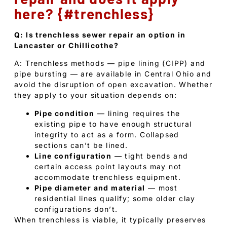
here? {#trenchless}
Q: Is trenchless sewer repair an option in
Lancaster or Chillicothe?
A: Trenchless methods — pipe lining (CIPP) and
pipe bursting — are available in Central Ohio and
avoid the disruption of open excavation. Whether
they apply to your situation depends on:
Pipe condition
— lining requires the
existing pipe to have enough structural
integrity to act as a form. Collapsed
sections can’t be lined.
Line configuration
— tight bends and
certain access point layouts may not
accommodate trenchless equipment.
Pipe diameter and material
— most
residential lines qualify; some older clay
configurations don’t.
When trenchless is viable, it typically preserves