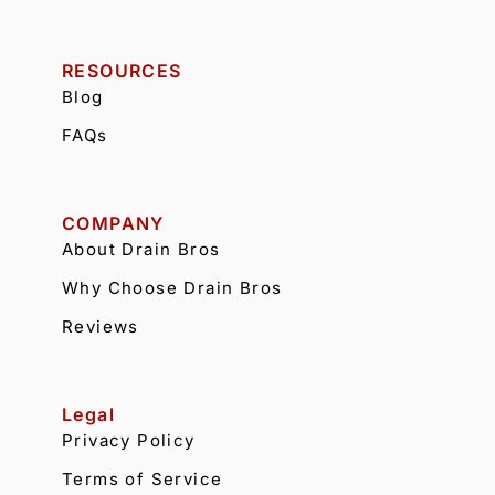
RESOURCES
Blog
FAQs
COMPANY
About Drain Bros
Why Choose Drain Bros
Reviews
Legal
Privacy Policy
Terms of Service