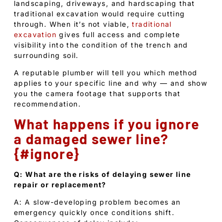
landscaping, driveways, and hardscaping that
traditional excavation would require cutting
through. When it’s not viable,
traditional
excavation
gives full access and complete
visibility into the condition of the trench and
surrounding soil.
A reputable plumber will tell you which method
applies to your specific line and why — and show
you the camera footage that supports that
recommendation.
What happens if you ignore
a damaged sewer line?
{#ignore}
Q: What are the risks of delaying sewer line
repair or replacement?
A: A slow-developing problem becomes an
emergency quickly once conditions shift.