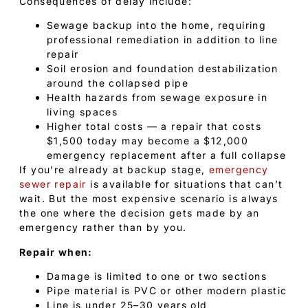
Consequences of delay include:
Sewage backup into the home, requiring
professional remediation in addition to line
repair
Soil erosion and foundation destabilization
around the collapsed pipe
Health hazards from sewage exposure in
living spaces
Higher total costs — a repair that costs
$1,500 today may become a $12,000
emergency replacement after a full collapse
If you’re already at backup stage,
emergency
sewer repair
is available for situations that can’t
wait. But the most expensive scenario is always
the one where the decision gets made by an
emergency rather than by you.
Repair when:
Damage is limited to one or two sections
Pipe material is PVC or other modern plastic
Line is under 25–30 years old