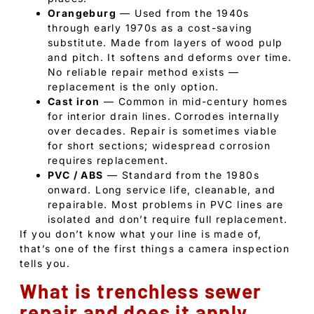
Orangeburg
— Used from the 1940s
through early 1970s as a cost-saving
substitute. Made from layers of wood pulp
and pitch. It softens and deforms over time.
No reliable repair method exists —
replacement is the only option.
Cast iron
— Common in mid-century homes
for interior drain lines. Corrodes internally
over decades. Repair is sometimes viable
for short sections; widespread corrosion
requires replacement.
PVC / ABS
— Standard from the 1980s
onward. Long service life, cleanable, and
repairable. Most problems in PVC lines are
isolated and don’t require full replacement.
If you don’t know what your line is made of,
that’s one of the first things a camera inspection
tells you.
What is trenchless sewer
repair and does it apply