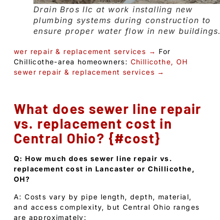
Drain Bros llc at work installing new
plumbing systems during construction to
ensure proper water flow in new buildings
wer repair & replacement services →
For
Chillicothe-area homeowners:
Chillicothe, OH
sewer repair & replacement services →
What does sewer line repair
vs. replacement cost in
Central Ohio? {#cost}
Q: How much does sewer line repair vs.
replacement cost in Lancaster or Chillicothe,
OH?
A: Costs vary by pipe length, depth, material,
and access complexity, but Central Ohio ranges
are approximately: