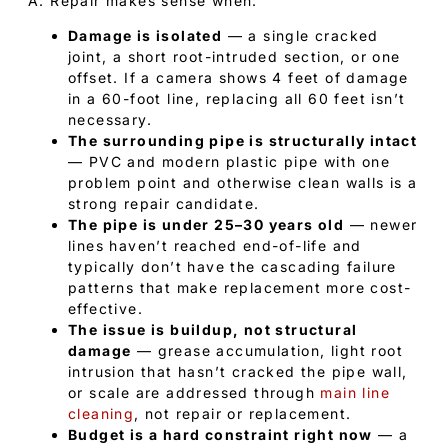
A: Repair makes sense when:
Damage is isolated
— a single cracked
joint, a short root-intruded section, or one
offset. If a camera shows 4 feet of damage
in a 60-foot line, replacing all 60 feet isn’t
necessary.
The surrounding pipe is structurally intact
— PVC and modern plastic pipe with one
problem point and otherwise clean walls is a
strong repair candidate.
The pipe is under 25–30 years old
— newer
lines haven’t reached end-of-life and
typically don’t have the cascading failure
patterns that make replacement more cost-
effective.
The issue is buildup, not structural
damage
— grease accumulation, light root
intrusion that hasn’t cracked the pipe wall,
or scale are addressed through
main line
cleaning
, not repair or replacement.
Budget is a hard constraint right now
— a