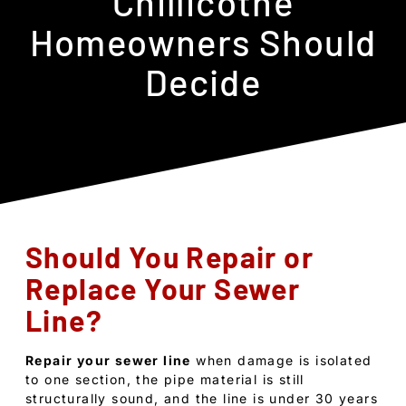
Chillicothe
Homeowners Should
Decide
Should You Repair or
Replace Your Sewer
Line?
Repair your sewer line
when damage is isolated
to one section, the pipe material is still
structurally sound, and the line is under 30 years