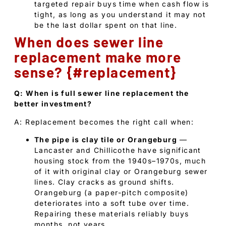
targeted repair buys time when cash flow is
tight, as long as you understand it may not
be the last dollar spent on that line.
When does sewer line
replacement make more
sense? {#replacement}
Q: When is full sewer line replacement the
better investment?
A: Replacement becomes the right call when:
The pipe is clay tile or Orangeburg
—
Lancaster and Chillicothe have significant
housing stock from the 1940s–1970s, much
of it with original clay or Orangeburg sewer
lines. Clay cracks as ground shifts.
Orangeburg (a paper-pitch composite)
deteriorates into a soft tube over time.
Repairing these materials reliably buys
months, not years.