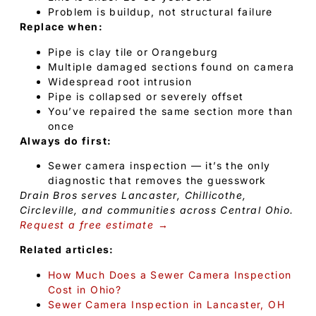
Problem is buildup, not structural failure
Replace when:
Pipe is clay tile or Orangeburg
Multiple damaged sections found on camera
Widespread root intrusion
Pipe is collapsed or severely offset
You’ve repaired the same section more than
once
Always do first:
Sewer camera inspection — it’s the only
diagnostic that removes the guesswork
Drain Bros serves Lancaster, Chillicothe,
Circleville, and communities across Central Ohio.
Request a free estimate →
Related articles:
How Much Does a Sewer Camera Inspection
Cost in Ohio?
Sewer Camera Inspection in Lancaster, OH