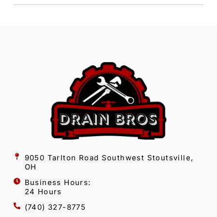
9050 Tarlton Road Southwest Stoutsville,
OH
Business Hours:
24 Hours
(740) 327-8775