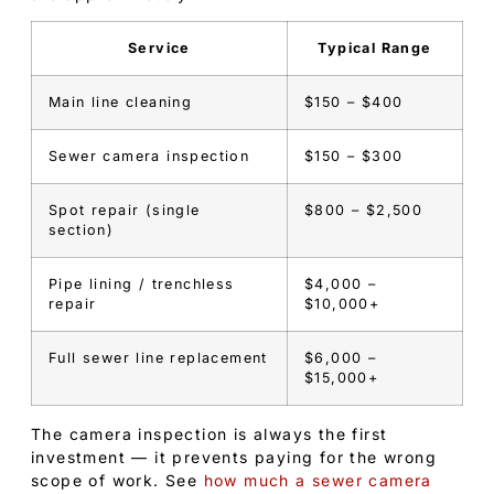
Service
Typical Range
Main line cleaning
$150 – $400
Sewer camera inspection
$150 – $300
Spot repair (single
$800 – $2,500
section)
Pipe lining / trenchless
$4,000 –
repair
$10,000+
Full sewer line replacement
$6,000 –
$15,000+
The camera inspection is always the first
investment — it prevents paying for the wrong
scope of work. See
how much a sewer camera