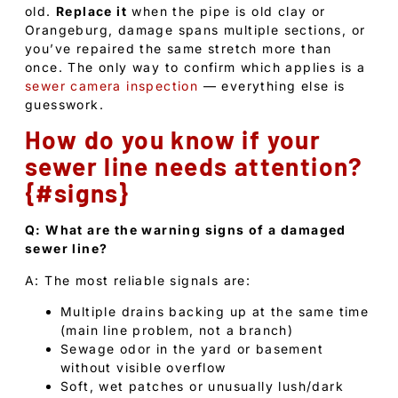
old.
Replace it
when the pipe is old clay or
Orangeburg, damage spans multiple sections, or
you’ve repaired the same stretch more than
once. The only way to confirm which applies is a
sewer camera inspection
— everything else is
guesswork.
How do you know if your
sewer line needs attention?
{#signs}
Q: What are the warning signs of a damaged
sewer line?
A: The most reliable signals are:
Multiple drains backing up at the same time
(main line problem, not a branch)
Sewage odor in the yard or basement
without visible overflow
Soft, wet patches or unusually lush/dark