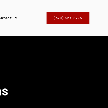
ontact
(740) 327-8775
ns