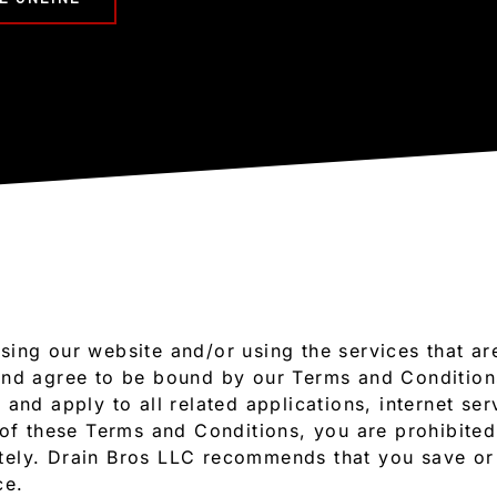
sing our website and/or using the services that a
and agree to be bound by our Terms and Conditio
and apply to all related applications, internet ser
 of these Terms and Conditions, you are prohibited
ely. Drain Bros LLC recommends that you save or 
ce.