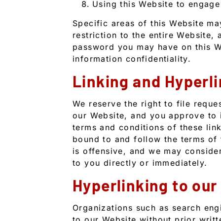
Using this Website to engage
Specific areas of this Website m
restriction to the entire Website, 
password you may have on this We
information confidentiality.
Linking and Hyperli
We reserve the right to file reque
our Website, and you approve to
terms and conditions of these link
bound to and follow the terms of t
is offensive, and we may consider
to you directly or immediately.
Hyperlinking to our
Organizations such as search eng
to our Website without prior wri