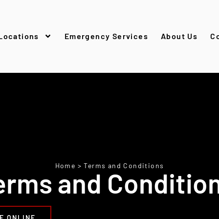
Locations
Emergency Services
About Us
C
Home
>
Terms and Conditions
erms and Conditio
E ONLINE