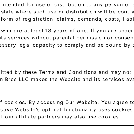
 intended for use or distribution to any person or e
state where such use or distribution will be contr
form of registration, claims, demands, costs, liab
 who are at least 18 years of age. If you are unde
 its services without parental permission or conse
essary legal capacity to comply and be bound by 
itted by these Terms and Conditions and may not u
n Bros LLC makes the Website and its services ava
f cookies. By accessing Our Website, You agree t
ctive Website’s optimal functionality uses cookies 
f our affiliate partners may also use cookies.