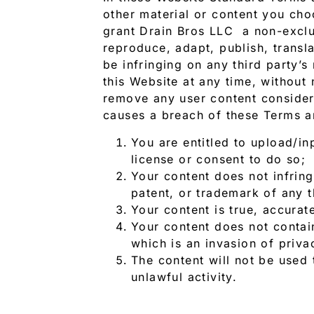
other material or content you cho
grant Drain Bros LLC a non-exclus
reproduce, adapt, publish, transl
be infringing on any third party’
this Website at any time, without 
remove any user content considere
causes a breach of these Terms a
You are entitled to upload/in
license or consent to do so;
Your content does not infringe
patent, or trademark of any t
Your content is true, accurat
Your content does not contain
which is an invasion of priva
The content will not be used 
unlawful activity.