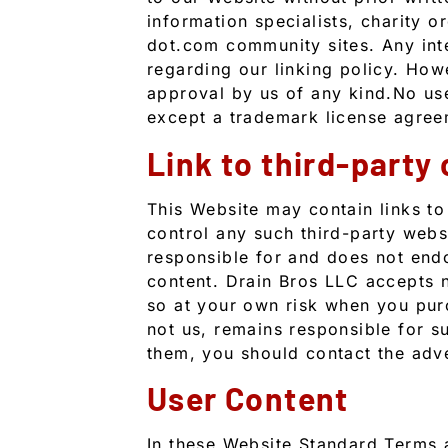
information specialists, charity or
dot.com community sites. Any inte
regarding our linking policy. How
approval by us of any kind.No use 
except a trademark license agree
Link to third-party
This Website may contain links to
control any such third-party webs
responsible for and does not endor
content. Drain Bros LLC accepts n
so at your own risk when you pur
not us, remains responsible for s
them, you should contact the adve
User Content
In these Website Standard Terms a