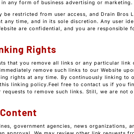
 in any form of business advertising or marketing.
ay be restricted from user access, and Drain Bros
at any time, and in its sole discretion. Any user ide
bsite are confidential, and you are responsible f
nking Rights
sts that you remove all links or any particular link
 immediately remove such links to our Website up
ing rights at any time. By continuously linking to
his linking policy.Feel free to contact us if you fi
 requests to remove such links. Still, we are not 
 Content
ines, government agencies, news organizations, an
tten approval. We may review other link requests 