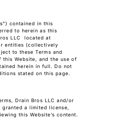
”) contained in this
erred to herein as this
Bros LLC located at
 entities (collectively
bject to these Terms and
f this Website, and the use of
ained herein in full. Do not
itions stated on this page.
Terms, Drain Bros LLC and/or
e granted a limited license,
iewing this Website’s content.