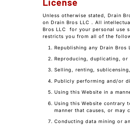
License
Unless otherwise stated, Drain Bro
on Drain Bros LLC . All intellect
Bros LLC for your personal use su
restricts you from all of the follo
Republishing any Drain Bros
Reproducing, duplicating, or
Selling, renting, sublicensi
Publicly performing and/or d
Using this Website in a mann
Using this Website contrary t
manner that causes, or may c
Conducting data mining or any