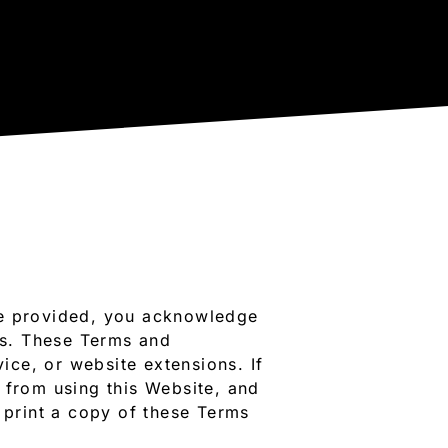
re provided, you acknowledge
ns. These Terms and
vice, or website extensions. If
 from using this Website, and
print a copy of these Terms