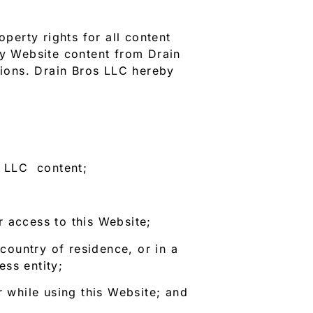
perty rights for all content
ny Website content from Drain
tions. Drain Bros LLC hereby
s LLC content;
 access to this Website;
 country of residence, or in a
ss entity;
r while using this Website; and