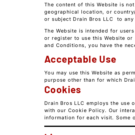
The content of this Website is not
geographical location, or country/
or subject Drain Bros LLC to any 
The Website is intended for users
or register to use this Website or
and Conditions, you have the nec
Acceptable Use
You may use this Website as perm
purpose other than for which Drai
Cookies
Drain Bros LLC employs the use o
with our Cookie Policy. Our intera
information for each visit. Some o