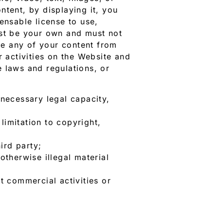
ntent, by displaying it, you
ensable license to use,
ust be your own and must not
ove any of your content from
r activities on the Website and
 laws and regulations, or
 necessary legal capacity,
limitation to copyright,
ird party;
otherwise illegal material
t commercial activities or