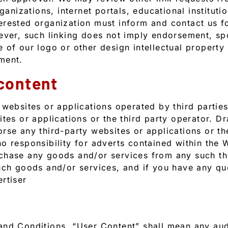
ganizations, internet portals, educational instituti
rested organization must inform and contact us fo
ever, such linking does not imply endorsement, sp
of our logo or other design intellectual property w
ment.
 content
 websites or applications operated by third partie
ites or applications or the third party operator. D
se any third-party websites or applications or thei
o responsibility for adverts contained within the 
chase any goods and/or services from any such thi
uch goods and/or services, and if you have any qu
rtiser
nd Conditions, “User Content” shall mean any audi