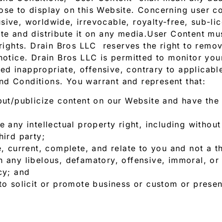
ose to display on this Website. Concerning user co
ive, worldwide, irrevocable, royalty-free, sub-lic
ate and distribute it on any media.User Content m
s rights. Drain Bros LLC reserves the right to rem
notice. Drain Bros LLC is permitted to monitor you
d inappropriate, offensive, contrary to applicable
nd Conditions. You warrant and represent that:
put/publicize content on our Website and have the
 any intellectual property right, including without 
hird party;
e, current, complete, and relate to you and not a th
 any libelous, defamatory, offensive, immoral, or 
cy; and
to solicit or promote business or custom or presen