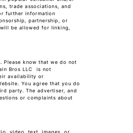
ons, trade associations, and
r further information
onsorship, partnership, or
ill be allowed for linking,
s. Please know that we do not
rain Bros LLC is not
r availability or
Website. You agree that you do
rd party. The advertiser, and
estions or complaints about
o, video, text, images, or