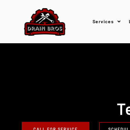
Services
T
CALL FOR SERVICE
SCHEDUL