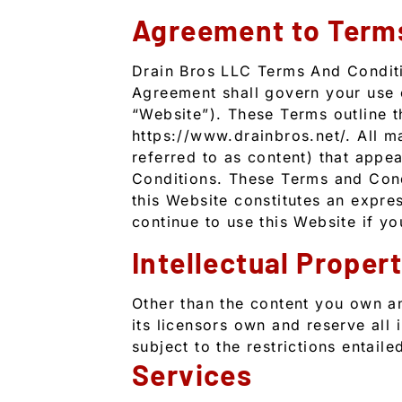
Agreement to Term
Drain Bros LLC Terms And Conditi
Agreement shall govern your use of
“Website”). These Terms outline t
https://www.drainbros.net/. All ma
referred to as content) that appe
Conditions. These Terms and Condi
this Website constitutes an expre
continue to use this Website if y
Intellectual Proper
Other than the content you own a
its licensors own and reserve all 
subject to the restrictions entail
Services