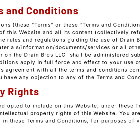
s and Conditions
ons (these “Terms” or these “Terms and Conditions
 this Website and all its content (collectively ref
he rules and regulations guiding the use of Drain 
terials/information/documents/services or all other
ar on the Drain Bros LLC shall be administered su
tions apply in full force and effect to your use o
ss agreement with all the terms and conditions cont
ou have any objection to any of the Terms and Cond
ty Rights
nd opted to include on this Website, under these 
intellectual property rights of this Website. You ar
ed in these Terms and Conditions, for purposes of v