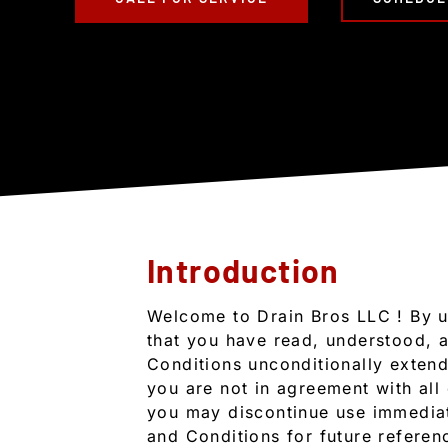
Introduction
Welcome to Drain Bros LLC ! By u
that you have read, understood, 
Conditions unconditionally extend 
you are not in agreement with all
you may discontinue use immediat
and Conditions for future referen