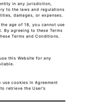
ntity in any jurisdiction,
ary to the laws and regulations
ilities, damages, or expenses.
r the age of 18, you cannot use
nt. By agreeing to these Terms
these Terms and Conditions.
se this Website for any
ilable.
o use cookies in Agreement
to retrieve the User’s