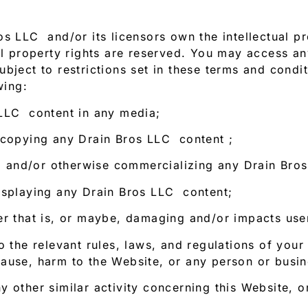
s LLC and/or its licensors own the intellectual pro
ual property rights are reserved. You may access a
bject to restrictions set in these terms and condi
wing:
 LLC content in any media;
 copying any Drain Bros LLC content ;
ng, and/or otherwise commercializing any Drain Bro
isplaying any Drain Bros LLC content;
er that is, or maybe, damaging and/or impacts user
o the relevant rules, laws, and regulations of your
ause, harm to the Website, or any person or busine
 other similar activity concerning this Website, o