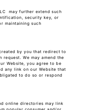
 LLC may further extend such
ntification, security key, or
or maintaining such
 created by you that redirect to
on request. We may amend the
 our Website, you agree to be
nd any link on our Website that
obligated to do so or respond
d online directories may link
from popular consumer and/or